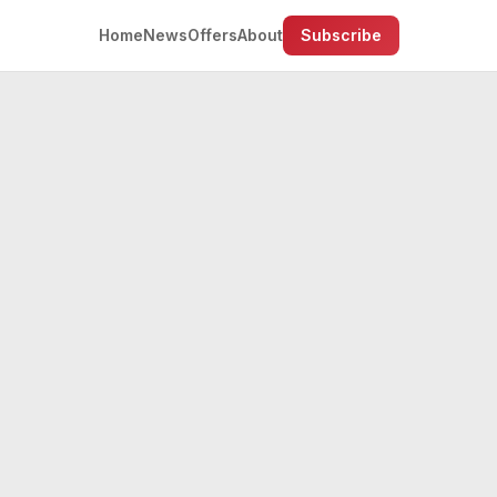
Home
News
Offers
About
Subscribe