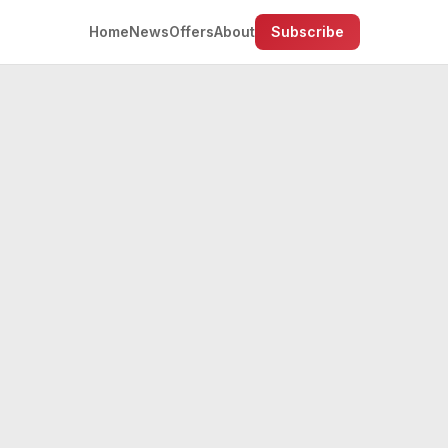
Home
News
Offers
About
Subscribe